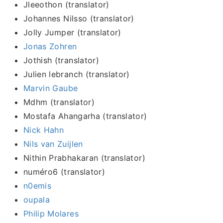
Jleeothon (translator)
Johannes Nilsso (translator)
Jolly Jumper (translator)
Jonas Zohren
Jothish (translator)
Julien lebranch (translator)
Marvin Gaube
Mdhm (translator)
Mostafa Ahangarha (translator)
Nick Hahn
Nils van Zuijlen
Nithin Prabhakaran (translator)
numéro6 (translator)
n0emis
oupala
Philip Molares