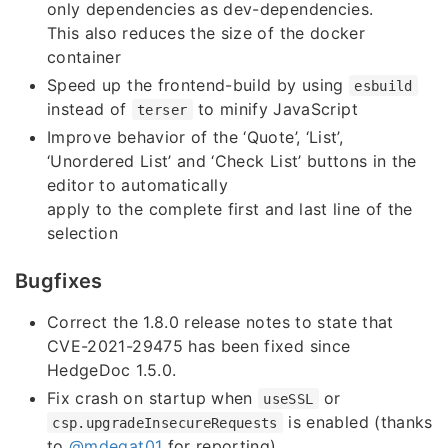
only dependencies as dev-dependencies.
This also reduces the size of the docker
container
Speed up the frontend-build by using
esbuild
instead of
to minify JavaScript
terser
Improve behavior of the ‘Quote’, ‘List’,
‘Unordered List’ and ‘Check List’ buttons in the
editor to automatically
apply to the complete first and last line of the
selection
Bugfixes
Correct the 1.8.0 release notes to state that
CVE-2021-29475 has been fixed since
HedgeDoc 1.5.0.
Fix crash on startup when
or
useSSL
is enabled (thanks
csp.upgradeInsecureRequests
to
@mdegat01
for reporting)