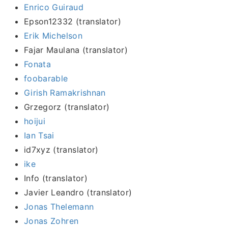
Enrico Guiraud
Epson12332 (translator)
Erik Michelson
Fajar Maulana (translator)
Fonata
foobarable
Girish Ramakrishnan
Grzegorz (translator)
hoijui
Ian Tsai
id7xyz (translator)
ike
Info (translator)
Javier Leandro (translator)
Jonas Thelemann
Jonas Zohren