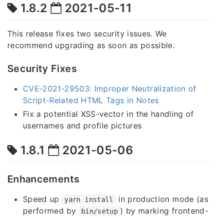
1.8.2
2021-05-11
This release fixes two security issues. We
recommend upgrading as soon as possible.
Security Fixes
CVE-2021-29503: Improper Neutralization of
Script-Related HTML Tags in Notes
Fix a potential XSS-vector in the handling of
usernames and profile pictures
1.8.1
2021-05-06
Enhancements
Speed up
in production mode (as
yarn install
performed by
) by marking frontend-
bin/setup