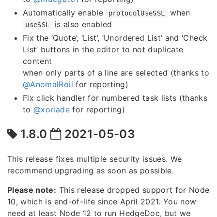
Automatically enable
when
protocolUseSSL
is also enabled
useSSL
Fix the ‘Quote’, ‘List’, ‘Unordered List’ and ‘Check
List’ buttons in the editor to not duplicate
content
when only parts of a line are selected (thanks to
@AnomalRoil
for reporting)
Fix click handler for numbered task lists (thanks
to
@xoriade
for reporting)
1.8.0
2021-05-03
This release fixes multiple security issues. We
recommend upgrading as soon as possible.
Please note:
This release dropped support for Node
10, which is end-of-life since April 2021. You now
need at least Node 12 to run HedgeDoc, but we