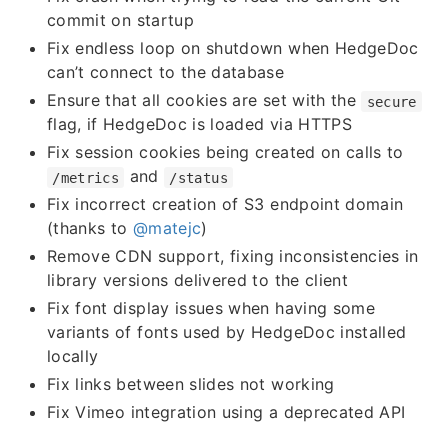
commit on startup
Fix endless loop on shutdown when HedgeDoc
can’t connect to the database
Ensure that all cookies are set with the
secure
flag, if HedgeDoc is loaded via HTTPS
Fix session cookies being created on calls to
and
/metrics
/status
Fix incorrect creation of S3 endpoint domain
(thanks to
@matejc
)
Remove CDN support, fixing inconsistencies in
library versions delivered to the client
Fix font display issues when having some
variants of fonts used by HedgeDoc installed
locally
Fix links between slides not working
Fix Vimeo integration using a deprecated API