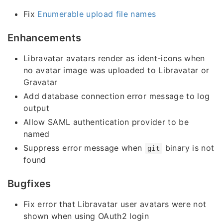
Fix
Enumerable upload file names
Enhancements
Libravatar avatars render as ident-icons when
no avatar image was uploaded to Libravatar or
Gravatar
Add database connection error message to log
output
Allow SAML authentication provider to be
named
Suppress error message when
binary is not
git
found
Bugfixes
Fix error that Libravatar user avatars were not
shown when using OAuth2 login