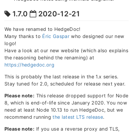
1.7.0
2020-12-21
We have renamed to HedgeDoc!
Many thanks to
Éric Gaspar
who designed our new
logo!
Have a look at our new website (which also explains
the reasoning behind the renaming) at
https://hedgedoc.org
This is probably the last release in the 1.x series.
Stay tuned for 2.0, scheduled for release next year.
Please note:
This release dropped support for Node
8, which is end-of-life since January 2020. You now
need at least Node 10.13 to run HedgeDoc, but we
recommend running
the latest LTS release
.
Please note:
If you use a reverse proxy and TLS,