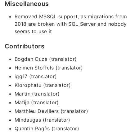
Miscellaneous
Removed MSSQL support, as migrations from
2018 are broken with SQL Server and nobody
seems to use it
Contributors
Bogdan Cuza (translator)
Heimen Stoffels (translator)
igg17 (translator)
Klorophatu (translator)
Martin (translator)
Matija (translator)
Matthieu Devillers (translator)
Mindaugas (translator)
Quentin Pagès (translator)