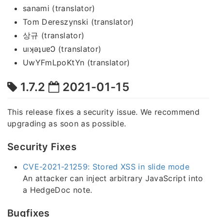
sanami (translator)
Tom Dereszynski (translator)
상규 (translator)
uıʞǝʇuɐϽ (translator)
UwYFmLpoKtYn (translator)
1.7.2
2021-01-15
This release fixes a security issue. We recommend
upgrading as soon as possible.
Security Fixes
CVE-2021-21259: Stored XSS in slide mode
An attacker can inject arbitrary JavaScript into
a HedgeDoc note.
Bugfixes