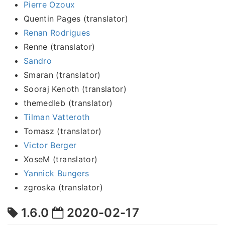
Pierre Ozoux
Quentin Pages (translator)
Renan Rodrigues
Renne (translator)
Sandro
Smaran (translator)
Sooraj Kenoth (translator)
themedleb (translator)
Tilman Vatteroth
Tomasz (translator)
Victor Berger
XoseM (translator)
Yannick Bungers
zgroska (translator)
1.6.0
2020-02-17