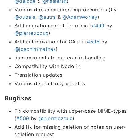
@dalcde
&
@haslersn
)
Various documentation improvements (by
@oupala
,
@autra
&
@AdamWorley
)
Add migration script for minio (
#499
by
@pierreozoux
)
Add authorization for OAuth (
#595
by
@joachimmathes
)
Improvements to our cookie handling
Compatibility with Node 14
Translation updates
Various dependency updates
Bugfixes
Fix compatibility with upper-case MIME-types
(
#509
by
@pierreozoux
)
Add fix for missing deletion of notes on user-
deletion request