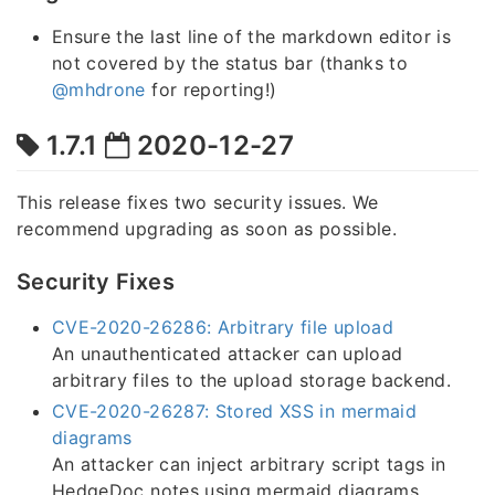
Ensure the last line of the markdown editor is
not covered by the status bar (thanks to
@mhdrone
for reporting!)
1.7.1
2020-12-27
This release fixes two security issues. We
recommend upgrading as soon as possible.
Security Fixes
CVE-2020-26286: Arbitrary file upload
An unauthenticated attacker can upload
arbitrary files to the upload storage backend.
CVE-2020-26287: Stored XSS in mermaid
diagrams
An attacker can inject arbitrary script tags in
HedgeDoc notes using mermaid diagrams.