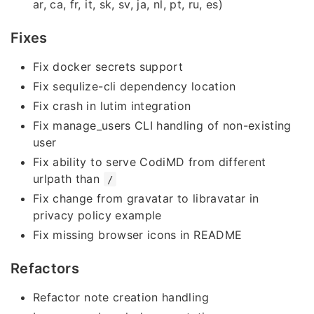
ar, ca, fr, it, sk, sv, ja, nl, pt, ru, es)
Fixes
Fix docker secrets support
Fix sequlize-cli dependency location
Fix crash in lutim integration
Fix manage_users CLI handling of non-existing
user
Fix ability to serve CodiMD from different
urlpath than
/
Fix change from gravatar to libravatar in
privacy policy example
Fix missing browser icons in README
Refactors
Refactor note creation handling