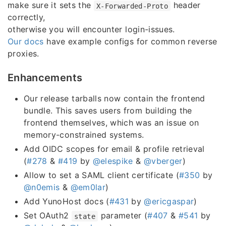
make sure it sets the
header
X-Forwarded-Proto
correctly,
otherwise you will encounter login-issues.
Our docs
have example configs for common reverse
proxies.
Enhancements
Our release tarballs now contain the frontend
bundle. This saves users from building the
frontend themselves, which was an issue on
memory-constrained systems.
Add OIDC scopes for email & profile retrieval
(
#278
&
#419
by
@elespike
&
@vberger
)
Allow to set a SAML client certificate (
#350
by
@n0emis
&
@em0lar
)
Add YunoHost docs (
#431
by
@ericgaspar
)
Set OAuth2
parameter (
#407
&
#541
by
state