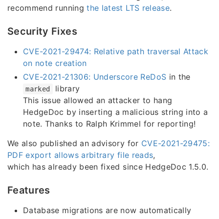
recommend running
the latest LTS release
.
Security Fixes
CVE-2021-29474: Relative path traversal Attack
on note creation
CVE-2021-21306: Underscore ReDoS
in the
library
marked
This issue allowed an attacker to hang
HedgeDoc by inserting a malicious string into a
note. Thanks to Ralph Krimmel for reporting!
We also published an advisory for
CVE-2021-29475:
PDF export allows arbitrary file reads
,
which has already been fixed since HedgeDoc 1.5.0.
Features
Database migrations are now automatically