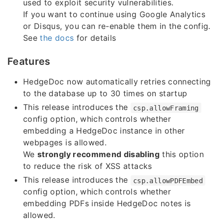
used to exploit security vulnerabilities.
If you want to continue using Google Analytics
or Disqus, you can re-enable them in the config.
See
the docs
for details
Features
HedgeDoc now automatically retries connecting
to the database up to 30 times on startup
This release introduces the
csp.allowFraming
config option, which controls whether
embedding a HedgeDoc instance in other
webpages is allowed.
We
strongly recommend disabling
this option
to reduce the risk of XSS attacks
This release introduces the
csp.allowPDFEmbed
config option, which controls whether
embedding PDFs inside HedgeDoc notes is
allowed.