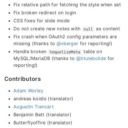
Fix relative path for fetching the style when set
Fix broken redirect on login
CSS fixes for slide mode
Do not create new notes with
as content
null
Fix crash when OAuth2 config parameters are
missing (thanks to
@vberger
for reporting!)
Handle broken
table on
SequelizeMeta
MySQL/MariaDB (thanks to
@titulebolide
for
reporting!)
Contributors
Adam Worley
andreas koidis (translator)
Augustin Trancart
Benjamin Bett (translator)
Butterflyoffire (translator)