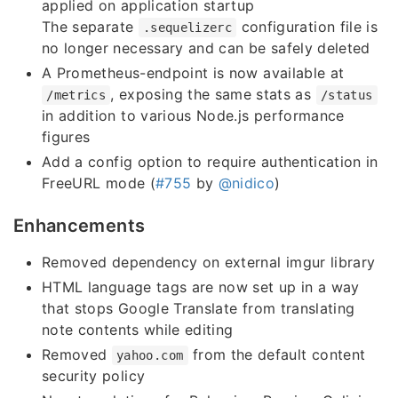
applied on application startup
The separate
configuration file is
.sequelizerc
no longer necessary and can be safely deleted
A Prometheus-endpoint is now available at
, exposing the same stats as
/metrics
/status
in addition to various Node.js performance
figures
Add a config option to require authentication in
FreeURL mode (
#755
by
@nidico
)
Enhancements
Removed dependency on external imgur library
HTML language tags are now set up in a way
that stops Google Translate from translating
note contents while editing
Removed
from the default content
yahoo.com
security policy