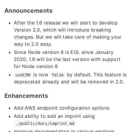
Announcements
After the 1.6 release we will start to develop
Version 2.0, which will introduce breaking
changes. But we will take care of making your
way to 2.0 easy.
Since Node version 8 is EOL since January
2020, 1.6 will be the last version with support
for Node version 8
is now
by default. This feature is
useCDN
false
deprecated already and will be removed in 2.0.
Enhancements
Add AWS endpoint configuration options
Add ability to add an imprint using
./public/docs/imprint.md
Improve documentation in various sections