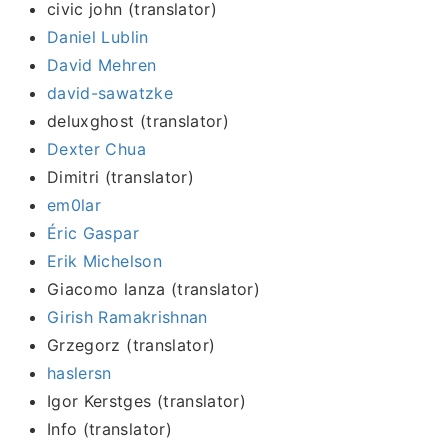
civic john (translator)
Daniel Lublin
David Mehren
david-sawatzke
deluxghost (translator)
Dexter Chua
Dimitri (translator)
em0lar
Éric Gaspar
Erik Michelson
Giacomo lanza (translator)
Girish Ramakrishnan
Grzegorz (translator)
haslersn
Igor Kerstges (translator)
Info (translator)