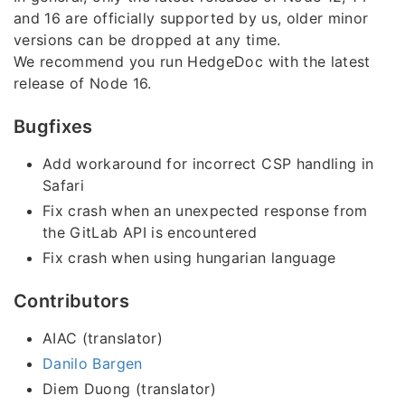
and 16 are officially supported by us, older minor
versions can be dropped at any time.
We recommend you run HedgeDoc with the latest
release of Node 16.
Bugfixes
Add workaround for incorrect CSP handling in
Safari
Fix crash when an unexpected response from
the GitLab API is encountered
Fix crash when using hungarian language
Contributors
AIAC (translator)
Danilo Bargen
Diem Duong (translator)