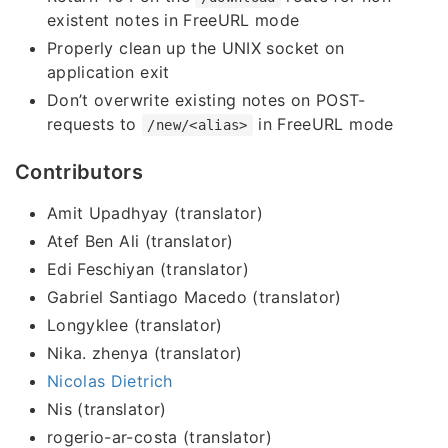
existent notes in FreeURL mode
Properly clean up the UNIX socket on
application exit
Don’t overwrite existing notes on POST-
requests to
in FreeURL mode
/new/<alias>
Contributors
Amit Upadhyay (translator)
Atef Ben Ali (translator)
Edi Feschiyan (translator)
Gabriel Santiago Macedo (translator)
Longyklee (translator)
Nika. zhenya (translator)
Nicolas Dietrich
Nis (translator)
rogerio-ar-costa (translator)