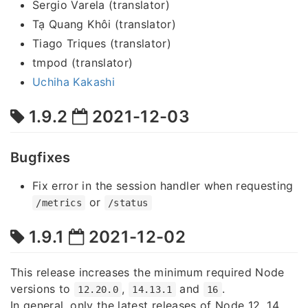
Sergio Varela (translator)
Tạ Quang Khôi (translator)
Tiago Triques (translator)
tmpod (translator)
Uchiha Kakashi
1.9.2
2021-12-03
Bugfixes
Fix error in the session handler when requesting
or
/metrics
/status
1.9.1
2021-12-02
This release increases the minimum required Node
versions to
,
and
.
12.20.0
14.13.1
16
In general, only the latest releases of Node 12, 14