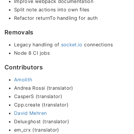
Improve webpack documentation
Split note actions into own files
Refactor returnTo handling for auth
Removals
Legacy handling of
socket.io
connections
Node 8 CI jobs
Contributors
Amolith
Andrea Rossi (translator)
CasperS (translator)
Cpp.create (translator)
David Mehren
Deluxghost (translator)
em_crx (translator)