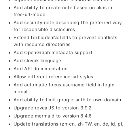
Add ability to create note based on alias in
free-url-mode
Add security note describing the preferred way
for responsible disclosures
Extend forbiddenNoteIds to prevent conflicts
with resource directories
Add OpenGraph metadata support
Add slovak language
Add API documentation
Allow different reference-url styles
Add automatic focus username field in login
modal
Add ability to limit google-auth to own domain
Upgrade revealJS to version 3.9.2
Upgrade mermaid to version 8.4.6
Update translations (zh-cn, zh-TW, en, de, id, pl,