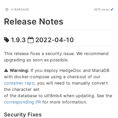
4 YEARS AGO
3879 views
Release Notes
1.9.3
2022-04-10
This release fixes a security issue. We recommend
upgrading as soon as possible.
⚠️
Warning:
If you deploy HedgeDoc and MariaDB
with docker-compose using a checkout of our
container repo
, you will need to manually convert
the character set
of the database to utf8mb4 when updating. See the
corresponding PR
for more information.
Security Fixes