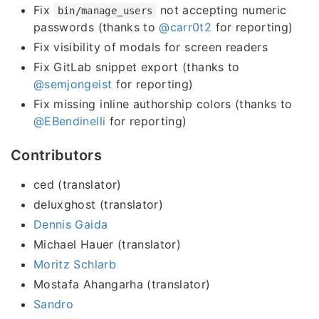
Fix
not accepting numeric
bin/manage_users
passwords (thanks to
@carr0t2
for reporting)
Fix visibility of modals for screen readers
Fix GitLab snippet export (thanks to
@semjongeist
for reporting)
Fix missing inline authorship colors (thanks to
@EBendinelli
for reporting)
Contributors
ced (translator)
deluxghost (translator)
Dennis Gaida
Michael Hauer (translator)
Moritz Schlarb
Mostafa Ahangarha (translator)
Sandro