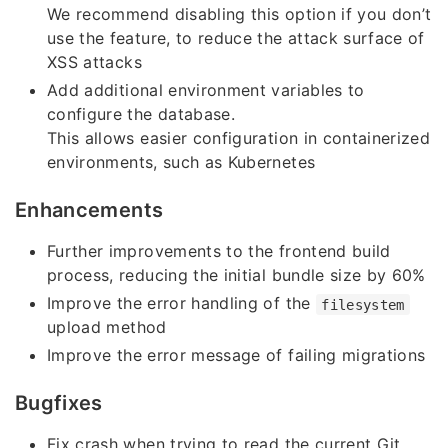
We recommend disabling this option if you don’t
use the feature, to reduce the attack surface of
XSS attacks
Add additional environment variables to
configure the database.
This allows easier configuration in containerized
environments, such as Kubernetes
Enhancements
Further improvements to the frontend build
process, reducing the initial bundle size by 60%
Improve the error handling of the
filesystem
upload method
Improve the error message of failing migrations
Bugfixes
Fix crash when trying to read the current Git