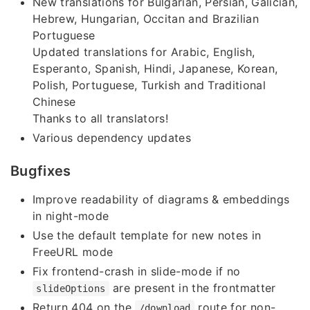
New translations for Bulgarian, Persian, Galician,
Hebrew, Hungarian, Occitan and Brazilian
Portuguese
Updated translations for Arabic, English,
Esperanto, Spanish, Hindi, Japanese, Korean,
Polish, Portuguese, Turkish and Traditional
Chinese
Thanks to all translators!
Various dependency updates
Bugfixes
Improve readability of diagrams & embeddings
in night-mode
Use the default template for new notes in
FreeURL mode
Fix frontend-crash in slide-mode if no
are present in the frontmatter
slideOptions
Return 404 on the
route for non-
/download