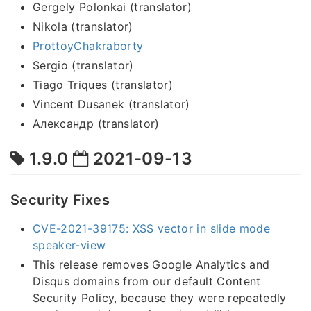
Gergely Polonkai (translator)
Nikola (translator)
ProttoyChakraborty
Sergio (translator)
Tiago Triques (translator)
Vincent Dusanek (translator)
Александр (translator)
1.9.0
2021-09-13
Security Fixes
CVE-2021-39175: XSS vector in slide mode
speaker-view
This release removes Google Analytics and
Disqus domains from our default Content
Security Policy, because they were repeatedly