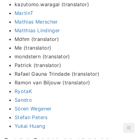
kazutomo.waragai (translator)
MartinT
Mathias Merscher
Matthias Lindinger
Mdhm (translator)
Me (translator)
mondstern (translator)
Patrick (translator)
Rafael Gauna Trindade (translator)
Ramon van Biljouw (translator)
RyotaK
Sandro
Sören Wegener
Stefan Peters
Yukai Huang